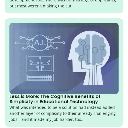
but most weren’t making the cut.
Less is More: The Cognitive Benefits of
Simplicity in Educational Technology
What was intended to be a solution had instead added
another layer of complexity to their already challenging
jobs—and it made my job harder, too..