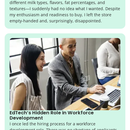
different milk types, flavors, fat percentages, and
textures—I suddenly had no idea what I wanted. Despite
my enthusiasm and readiness to buy, I left the store
empty-handed and, surprisingly, disappointed.
EdTech’s Hidden Role in Workforce
Development
I once led the hiring process for a workforce
development role. There was no shortage of applicants,