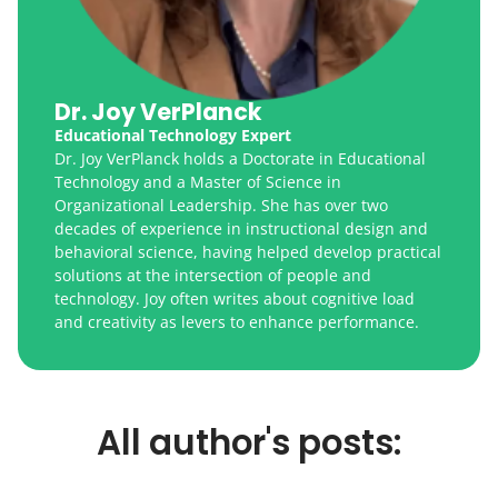
Dr. Joy VerPlanck
Educational Technology Expert
Dr. Joy VerPlanck holds a Doctorate in Educational
Technology and a Master of Science in
Organizational Leadership. She has over two
decades of experience in instructional design and
behavioral science, having helped develop practical
solutions at the intersection of people and
technology. Joy often writes about cognitive load
and creativity as levers to enhance performance.
All author's posts: