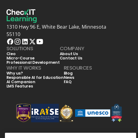
1310 Hwy 96 E, White Bear Lake, Minnesota
55110
SOLUTIONS
COMPANY
Cleo
About Us
Micro-Course
Contact Us
Professional Development
WHY IT WORKS
RESOURCES
Why us?
Blog
Responsible AI for Education
News
AI Companion
FAQ
LMS Features