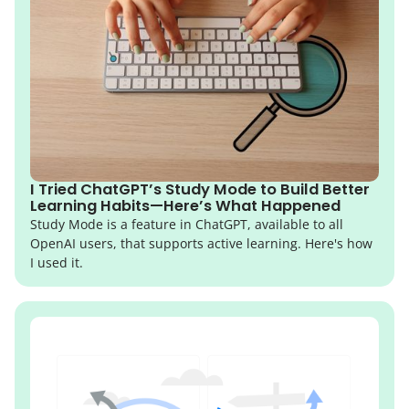
I Tried ChatGPT’s Study Mode to Build Better
Learning Habits—Here’s What Happened
Study Mode is a feature in ChatGPT, available to all
OpenAI users, that supports active learning. Here's how
I used it.