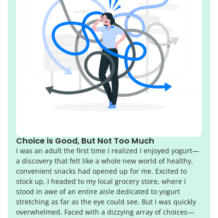
Choice is Good, But Not Too Much
I was an adult the first time I realized I enjoyed yogurt—
a discovery that felt like a whole new world of healthy,
convenient snacks had opened up for me. Excited to
stock up, I headed to my local grocery store, where I
stood in awe of an entire aisle dedicated to yogurt
stretching as far as the eye could see. But I was quickly
overwhelmed. Faced with a dizzying array of choices—