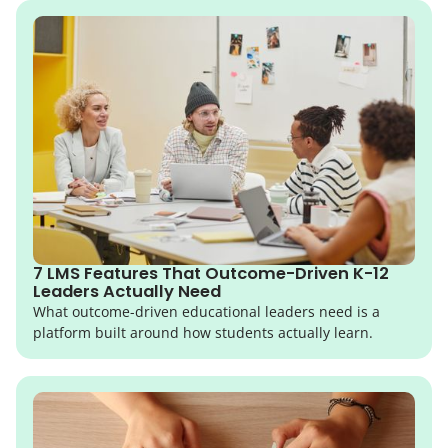
7 LMS Features That Outcome-Driven K-12
Leaders Actually Need
What outcome-driven educational leaders need is a
platform built around how students actually learn.