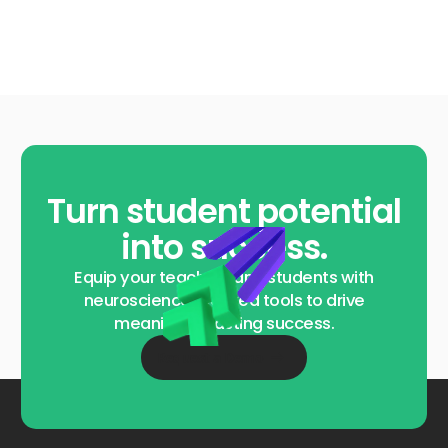
Turn student potential
into success.
Equip your teachers and students with
neuroscience-backed tools to drive
meaningful, lasting success.
Request a Demo