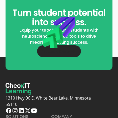
Turn student potential
into success.
Equip your teachers and students with
neuroscience-backed tools to drive
meaningful, lasting success.
Request a Demo
1310 Hwy 96 E, White Bear Lake, Minnesota
55110
SOLUTIONS
COMPANY