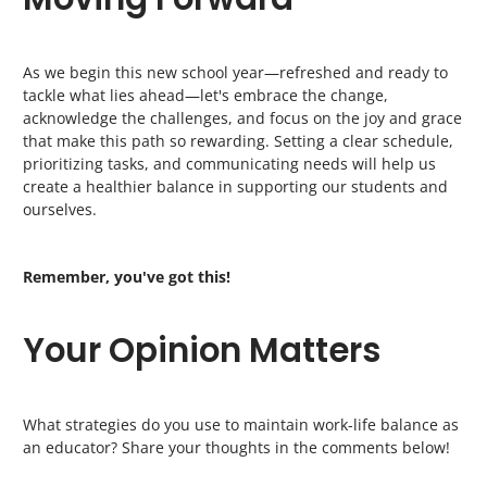
As we begin this new school year—refreshed and ready to
tackle what lies ahead—let's embrace the change,
acknowledge the challenges, and focus on the joy and grace
that make this path so rewarding. Setting a clear schedule,
prioritizing tasks, and communicating needs will help us
create a healthier balance in supporting our students and
ourselves.
Remember, you've got this!
Your Opinion Matters
What strategies do you use to maintain work-life balance as
an educator? Share your thoughts in the comments below!