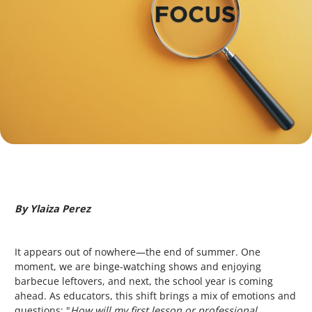
By Ylaiza Perez
It appears out of nowhere—the end of summer. One
moment, we are binge-watching shows and enjoying
barbecue leftovers, and next, the school year is coming
ahead. As educators, this shift brings a mix of emotions and
questions: "
How will
my
first lesson or professional