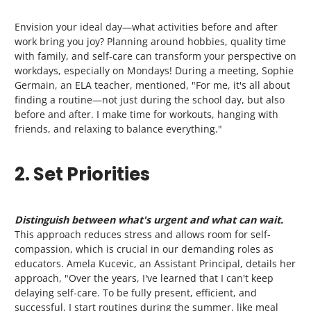
Envision
your ideal day
—what activities before and after
work bring you joy? Planning around hobbies, quality time
with family, and self-care can transform your perspective on
workdays, especially on Mondays! During a meeting, Sophie
Germain, an ELA teacher, mentioned, "For me, it's all about
finding a routine—not just during the school day, but also
before and after. I make time for workouts, hanging with
friends, and relaxing to balance everything."
2. Set Priorities
Distinguish between what's urgent and what can wait.
This approach reduces
stress
and allows room for self-
compassion, which is crucial in our demanding roles as
educators. Amela Kucevic, an Assistant Principal, details her
approach, "Over the years, I've learned that I can't keep
delaying self-care. To be fully present, efficient, and
successful, I start routines during the summer, like meal