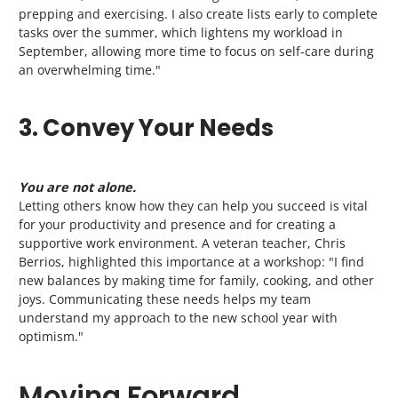
prepping and exercising. I also create lists early to complete
tasks over the summer, which lightens my workload in
September, allowing more time to focus on self-care during
an overwhelming time."
3. Convey Your Needs
You are not alone.
Letting others know how they can help you succeed is vital
for your productivity and presence and for creating a
supportive work environment. A veteran teacher, Chris
Berrios, highlighted this importance at a workshop: "I find
new balances by making time for family, cooking, and other
joys. Communicating these needs helps my team
understand my approach to the new school year with
optimism."
Moving Forward