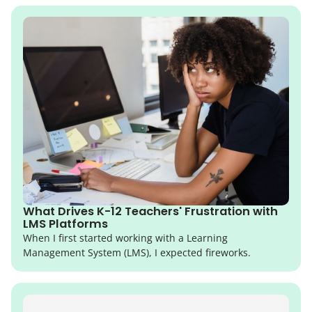
What Drives K-12 Teachers' Frustration with
LMS Platforms
When I first started working with a Learning
Management System (LMS), I expected fireworks.