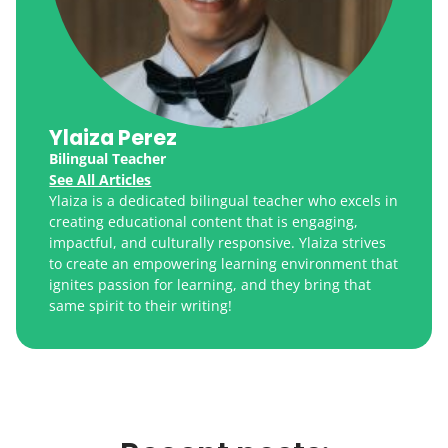
Ylaiza Perez
Bilingual Teacher
See All Articles
Ylaiza is a dedicated bilingual teacher who excels in
creating educational content that is engaging,
impactful, and culturally responsive. Ylaiza strives
to create an empowering learning environment that
ignites passion for learning, and they bring that
same spirit to their writing!