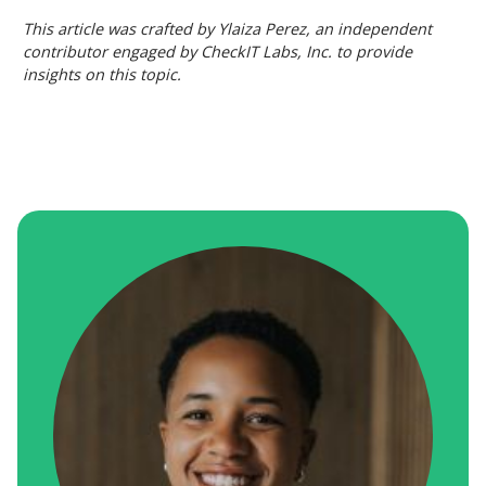
This article was crafted by Ylaiza Perez, an independent
contributor engaged by CheckIT Labs, Inc. to provide
insights on this topic.