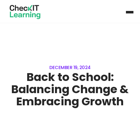
DECEMBER 19, 2024
Back to School:
Balancing Change &
Embracing Growth