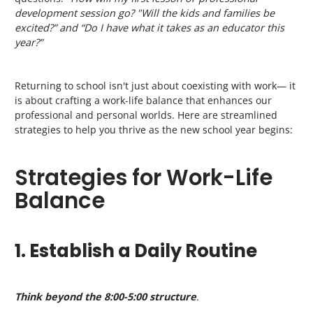
development session go? "Will the kids and families be
excited?” and “Do I have what it takes as an educator this
year?”
Returning to school isn't just about coexisting with work— it
is about crafting a work-life balance that enhances our
professional and personal worlds. Here are streamlined
strategies to help you thrive as the new school year begins:
Strategies for Work-Life
Balance
1. Establish a Daily Routine
Think beyond the 8:00-5:00 structure
.