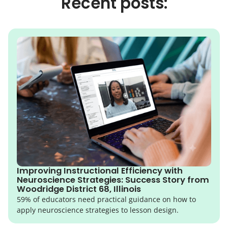
Recent posts:
Improving Instructional Efficiency with
Neuroscience Strategies: Success Story from
Woodridge District 68, Illinois
59% of educators need practical guidance on how to
apply neuroscience strategies to lesson design.