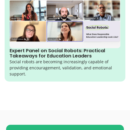
Expert Panel on Social Robots: Practical
Takeaways for Education Leaders
Social robots are becoming increasingly capable of
providing encouragement, validation, and emotional
support.