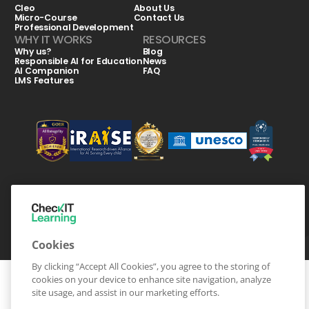
Cleo
About Us
Micro-Course
Contact Us
Professional Development
WHY IT WORKS
RESOURCES
Why us?
Blog
Responsible AI for Education
News
AI Companion
FAQ
LMS Features
CheckIT Learning © Copyright-2026 All Rights Reserved
Terms & Conditions
Privacy Statement
Cookies
By clicking “Accept All Cookies”, you agree to the storing of
cookies on your device to enhance site navigation, analyze
site usage, and assist in our marketing efforts.