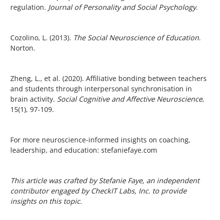
regulation.
Journal of Personality and Social Psychology
.
Cozolino, L. (2013).
The Social Neuroscience of Education
.
Norton.
Zheng, L., et al. (2020). Affiliative bonding between teachers
and students through interpersonal synchronisation in
brain activity.
Social Cognitive and Affective Neuroscience
,
15(1), 97-109.
For more neuroscience-informed insights on coaching,
leadership, and education:
stefaniefaye.com
This article was crafted by Stefanie Faye, an independent
contributor engaged by CheckIT Labs, Inc. to provide
insights on this topic.