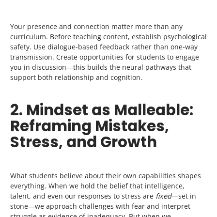
Your presence and connection matter more than any
curriculum. Before teaching content, establish psychological
safety. Use dialogue-based feedback rather than one-way
transmission. Create opportunities for students to engage
you in discussion—this builds the neural pathways that
support both relationship and cognition.
2. Mindset as Malleable:
Reframing Mistakes,
Stress, and Growth
What students believe about their own capabilities shapes
everything. When we hold the belief that intelligence,
talent, and even our responses to stress are
fixed
—set in
stone—we approach challenges with fear and interpret
struggle as evidence of inadequacy. But when we