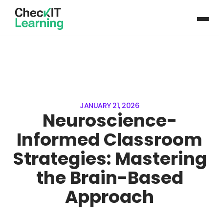
JANUARY 21, 2026
Neuroscience-
Informed Classroom
Strategies: Mastering
the Brain-Based
Approach