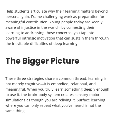
Help students articulate why their learning matters beyond
personal gain. Frame challenging work as preparation for
meaningful contribution. Young people today are keenly
aware of injustice in the world—by connecting their
learning to addressing those concerns, you tap into
powerful intrinsic motivation that can sustain them through
the inevitable difficulties of deep learning.
The Bigger Picture
These three strategies share a common thread: learning is
not merely cognitive—it is embodied, relational, and
meaningful. When you truly learn something deeply enough
to use it, the brain-body system creates sensory-motor
simulations as though you are reliving it. Surface learning
where you can only repeat what you've heard is not the
same thing.