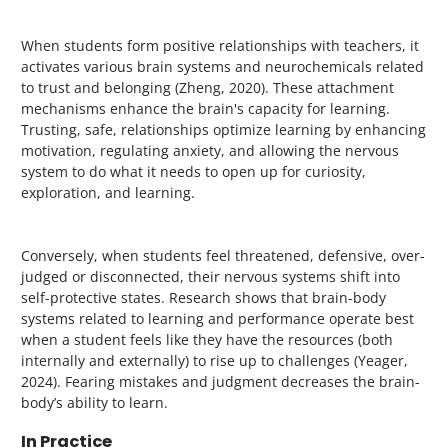
When students form positive relationships with teachers, it
activates various brain systems and neurochemicals related
to trust and belonging (Zheng, 2020).
These attachment
mechanisms
enhance the brain's capacity for learning.
Trusting, safe, relationships optimize learning by enhancing
motivation, regulating anxiety, and allowing the nervous
system to do what it needs to open up for curiosity,
exploration, and learning.
Conversely, when students feel threatened, defensive, over-
judged or disconnected, their nervous systems shift into
self-protective states. Research shows that brain-body
systems related to learning and performance operate best
when a student feels like they have the resources (both
internally and externally) to rise up to challenges (Yeager,
2024). Fearing mistakes and judgment decreases the brain-
body’s ability to learn.
In Practice