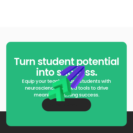
Turn student potential
into success.
Equip your teachers and students with
neuroscience-backed tools to drive
meaningful, lasting success.
Request a Demo