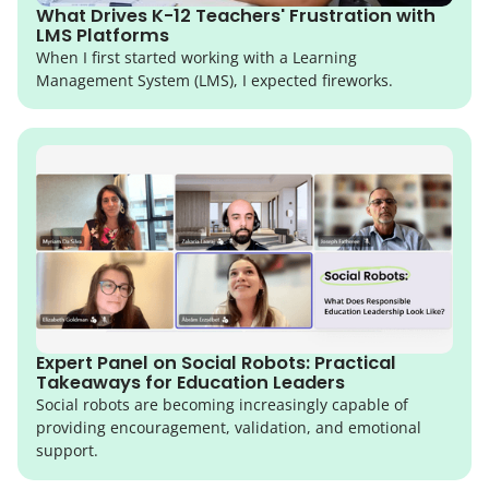
What Drives K-12 Teachers' Frustration with
LMS Platforms
When I first started working with a Learning
Management System (LMS), I expected fireworks.
Expert Panel on Social Robots: Practical
Takeaways for Education Leaders
Social robots are becoming increasingly capable of
providing encouragement, validation, and emotional
support.