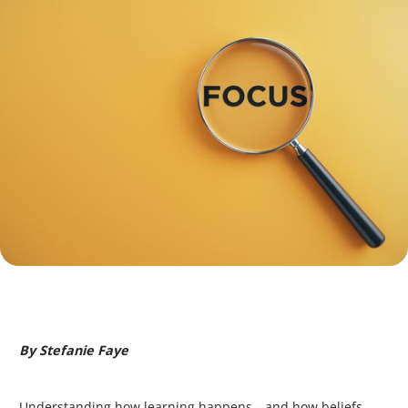
By Stefanie Faye
Understanding how learning happens—and how beliefs