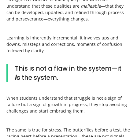
understand that these qualities are
malleable
—that they
can be developed, updated, and refined through process
and perseverance—everything changes.
Learning is inherently incremental. It involves ups and
downs, missteps and corrections, moments of confusion
followed by clarity.
This is not a flaw in the system—it
is
the system.
When students understand that struggle is not a sign of
failure but a sign of growth in progress, they stop avoiding
challenges and start embracing them.
The same is true for stress. The butterflies before a test, the
racing heart before a presentation—these are not signals