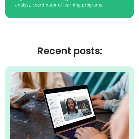
analyst, coordinator of learning programs.
Recent posts: