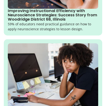
Improving Instructional Efficiency with
Neuroscience Strategies: Success Story from
Woodridge District 68, Illinois
59% of educators need practical guidance on how to
apply neuroscience strategies to lesson design.