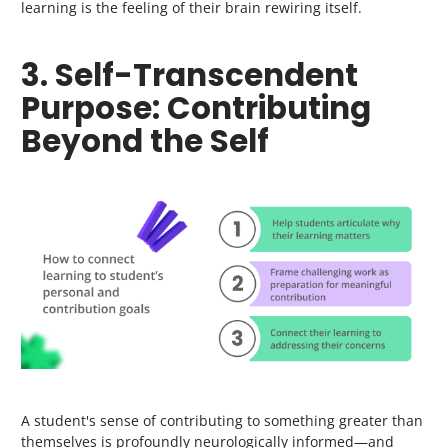
learning is the feeling of their brain rewiring itself.
3. Self-Transcendent
Purpose: Contributing
Beyond the Self
A student's sense of contributing to something greater than
themselves is profoundly neurologically informed—and