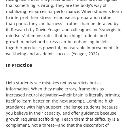
that something is wrong. They are the body's way of
mobilizing resources for performance. When students learn
to interpret their stress response as preparation rather
than panic, they can harness it rather than be derailed by
it. Research by David Yeager and colleagues on "synergistic
mindsets" demonstrates that teaching students both
growth mindset and stress-can-be-enhancing beliefs
together produces powerful, measurable improvements in
well-being and academic success (Yeager, 2022).
In Practice
Help students see mistakes not as verdicts but as
information. When they make errors, frame this as
increased neural activation—their brain is literally priming
itself to learn better on the next attempt. Combine high
standards with high support: challenge students because
you believe in their capacity, and offer guidance because
growth requires scaffolding. Teach them that difficulty is a
compliment, not a threat—and that the discomfort of