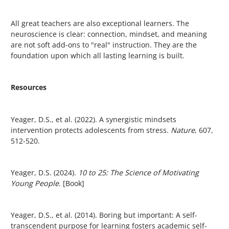
All great teachers are also exceptional learners. The
neuroscience is clear: connection, mindset, and meaning
are not soft add-ons to "real" instruction. They are the
foundation upon which all lasting learning is built.
Resources
Yeager, D.S., et al. (2022). A synergistic mindsets
intervention protects adolescents from stress.
Nature
, 607,
512-520.
Yeager, D.S. (2024).
10 to 25: The Science of Motivating
Young People
. [Book]
Yeager, D.S., et al. (2014). Boring but important: A self-
transcendent purpose for learning fosters academic self-