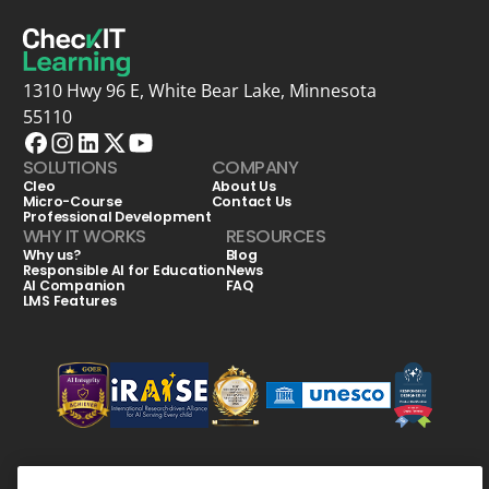
1310 Hwy 96 E, White Bear Lake, Minnesota
55110
SOLUTIONS
COMPANY
Cleo
About Us
Micro-Course
Contact Us
Professional Development
WHY IT WORKS
RESOURCES
Why us?
Blog
Responsible AI for Education
News
AI Companion
FAQ
LMS Features