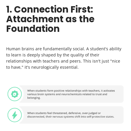
1. Connection First:
Attachment as the
Foundation
Human brains are fundamentally social. A student's ability
to learn is deeply shaped by the quality of their
relationships with teachers and peers. This isn't just "nice
to have," it's neurologically essential.