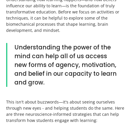
influence our ability to learn—is the foundation of truly
transformative education. Before we focus on activities or
techniques, it can be helpful to explore some of the
biomechanical processes that shape learning, brain
development, and mindset.
Understanding the power of the
mind can help all of us access
new forms of agency, motivation,
and belief in our capacity to learn
and grow.
This isn't about buzzwords—it's about seeing ourselves
through new eyes - and helping students do the same. Here
are three neuroscience-informed strategies that can help
transform how students engage with learning: