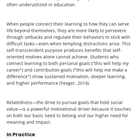
often underutilized in education.
When people connect their learning to how they can serve
life beyond themselves, they are more likely to persevere
through setbacks and regulate their behaviors to stick with
difficult tasks—even when tempting distractions arise. This
self-transcendent purpose produces benefits that self-
oriented motives alone cannot achieve. Students who
connect learning to both personal goals ("this will help my
career") and contribution goals ("this will help me make a
difference") show sustained motivation, deeper learning,
and higher performance (Yeager, 2014).
Relatedness—the drive to pursue goals that hold social
value—is a powerful motivational driver because it touches
on both our basic need to belong and our higher need for
meaning and impact.
In Practice