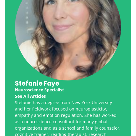
Stefanie Faye
Neuroscience Specialist
See All Articles
Stefanie has a degree from New York University
and her fieldwork focused on neuroplasticity,
empathy and emotion regulation. She has worked
as a neuroscience consultant for many global
organizations and as a school and family counselor,
cognitive trainer, reading therapist, research